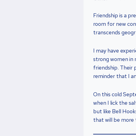
Friendship is a pr
room for new conn
transcends geogra
I may have experi
strong women in 
friendship. Their 
reminder that I a
On this cold Sept
when I lick the s
but like Bell Hoo
that will be more 