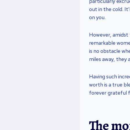
particularly excr
out in the cold. 
on you.
However, amidst t
remarkable women
is no obstacle wh
miles away, they a
Having such incre
worth is a true b
forever grateful f
The mor