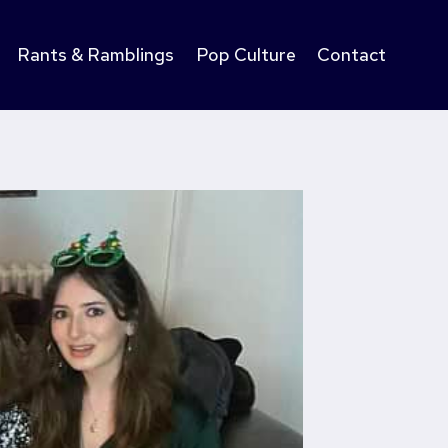
Rants & Ramblings
Pop Culture
Contact