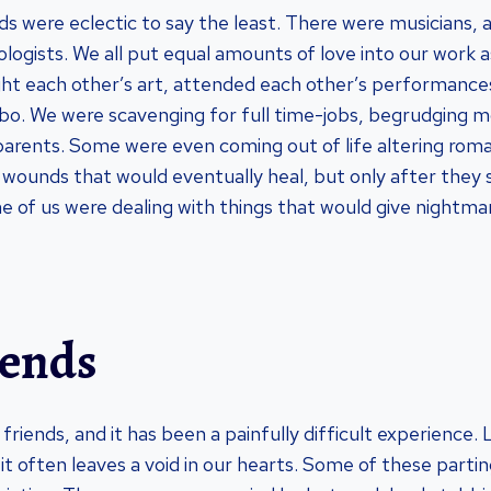
s were eclectic to say the least. There were musicians, ar
ologists. We all put equal amounts of love into our work a
ght each other’s art, attended each other’s performanc
imbo. We were scavenging for full time-jobs, begrudging m
arents. Some were even coming out of life altering roman
 wounds that would eventually heal, but only after they
e of us were dealing with things that would give nightmar
iends
f friends, and it has been a painfully difficult experience.
 it often leaves a void in our hearts. Some of these part