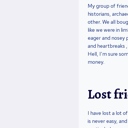
My group of friend
historians, archae
other. We all bou
like we were in l
eager and nosey p
and heartbreaks ,
Hell, I’m sure som
money.
Lost fr
I have lost a lot o
is never easy, and