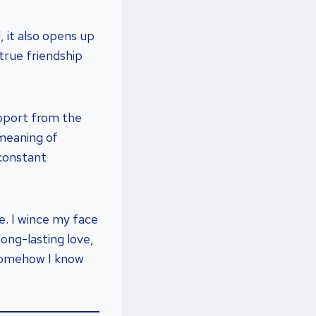
, it also opens up
true friendship
upport from the
meaning of
 constant
. I wince my face
ong-lasting love,
 somehow I know