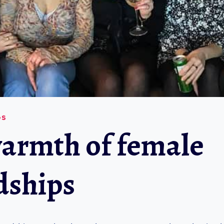
GS
armth of female
dships