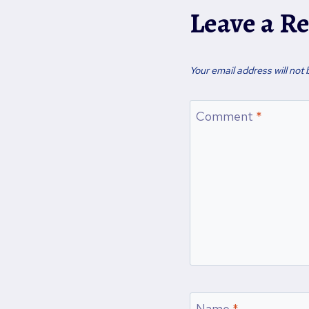
a
Leave a R
i
l
…
Your email address will not 
Comment
*