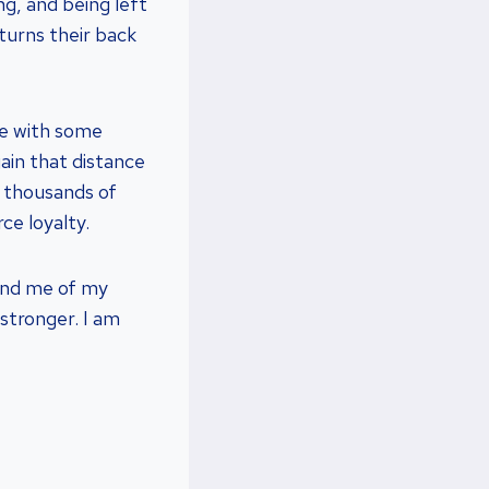
g, and being left
turns their back
re with some
in that distance
e thousands of
ce loyalty.
ind me of my
 stronger. I am