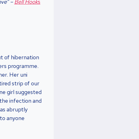
ove”
–
Bell Hook
s
t of hibernation
ters programme.
er. Her uni
tired strip of our
ne girl suggested
 the infection and
as abruptly
 to anyone