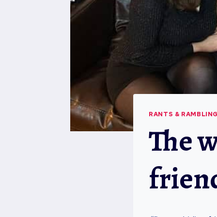
RANTS & RAMBLIN
The w
frien