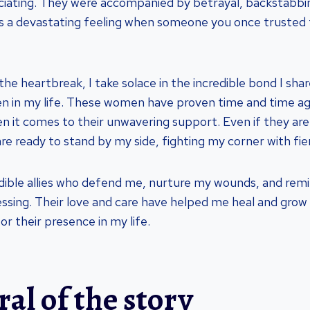
uciating. They were accompanied by betrayal, backstabbin
It’s a devastating feeling when someone you once trusted 
he heartbreak, I take solace in the incredible bond I sha
 in my life. These women have proven time and time aga
en it comes to their unwavering support. Even if they ar
re ready to stand by my side, fighting my corner with fier
dible allies who defend me, nurture my wounds, and rem
lessing. Their love and care have helped me heal and grow
or their presence in my life.
al of the story