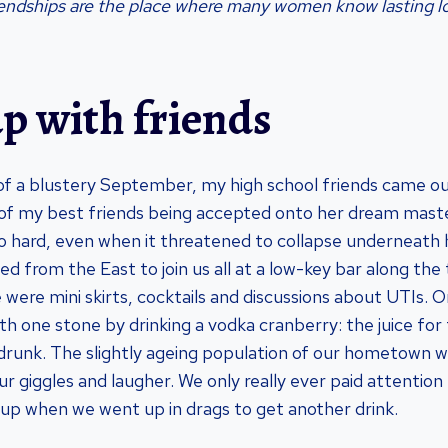
iendships are the place where many women know lasting l
p with friends
of a blustery September, my high school friends came ou
 of my best friends being accepted onto her dream mas
 hard, even when it threatened to collapse underneath h
sed from the East to join us all at a low-key bar along the 
ere mini skirts, cocktails and discussions about UTIs. O
with one stone by drinking a vodka cranberry: the juice for
drunk. The slightly ageing population of our hometown w
r giggles and laugher. We only really ever paid attention
oup when we went up in drags to get another drink.