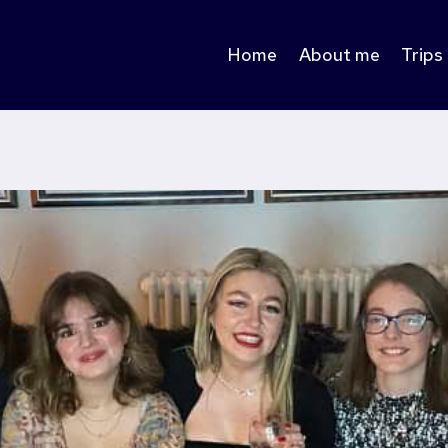
Home
About me
Trips