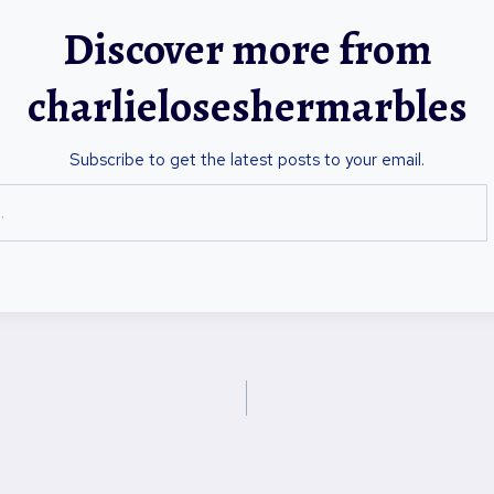
Discover more from
charlieloseshermarbles
Subscribe to get the latest posts to your email.
on