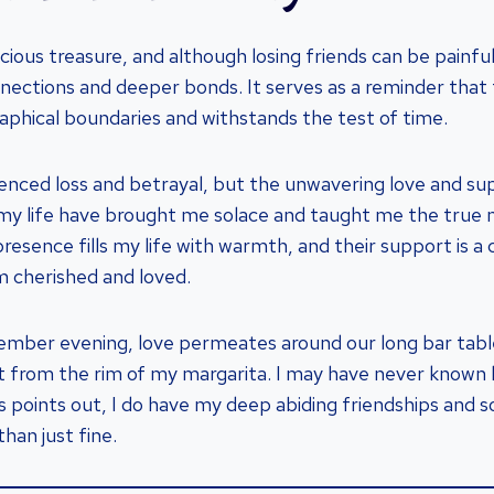
ecious treasure, and although losing friends can be painful
ections and deeper bonds. It serves as a reminder that 
phical boundaries and withstands the test of time.
enced loss and betrayal, but the unwavering love and s
my life have brought me solace and taught me the true 
presence fills my life with warmth, and their support is a
m cherished and loved.
ember evening, love permeates around our long bar table
alt from the rim of my margarita. I may have never known l
ks points out, I do have my deep abiding friendships and
than just fine.