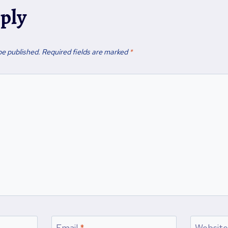
eply
be published.
Required fields are marked
*