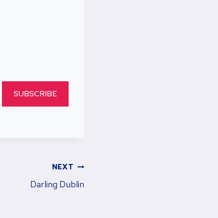
SUBSCRIBE
NEXT
Darling Dublin