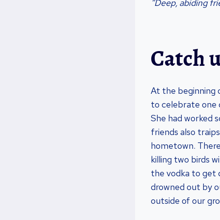
“Deep, abiding fr
Catch u
At the beginning 
to celebrate one
She had worked so
friends also traip
hometown. There w
killing two birds 
the vodka to get 
drowned out by ou
outside of our gr