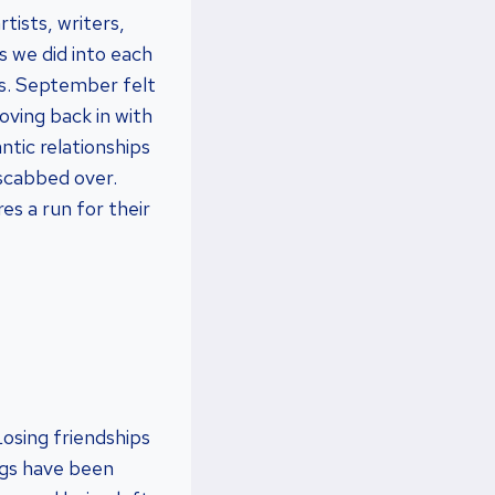
tists, writers,
s we did into each
es. September felt
oving back in with
tic relationships
 scabbed over.
es a run for their
 Losing friendships
ings have been