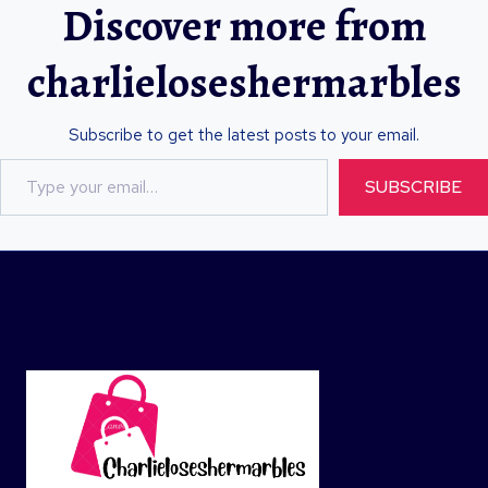
Discover more from
charlieloseshermarbles
Subscribe to get the latest posts to your email.
T
SUBSCRIBE
y
p
e
y
o
u
r
e
m
a