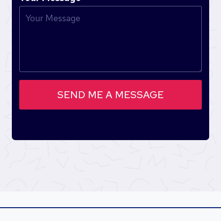
SEND ME A MESSAGE