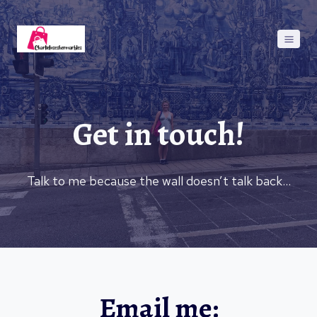
Skip
to
content
Get in touch!
Talk to me because the wall doesn’t talk back…
Email me: