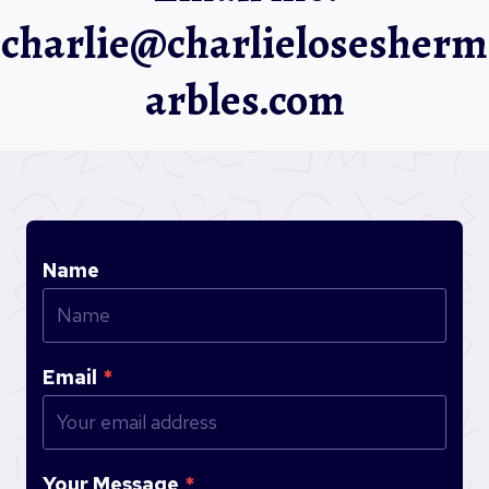
charlie@charlielosesherm
arbles.com
Name
Email
*
Your Message
*