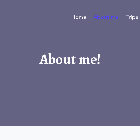
Home
About me
Trips
About me!