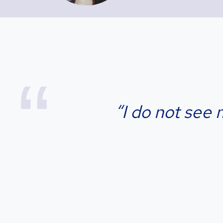
“I do not see 