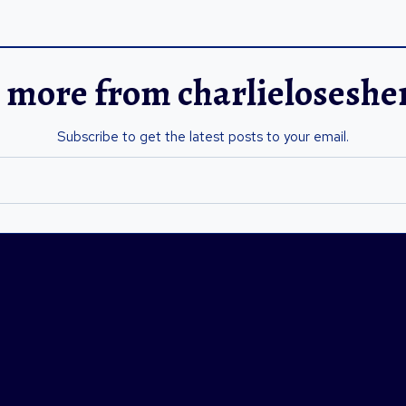
 more from charlielosesh
Subscribe to get the latest posts to your email.