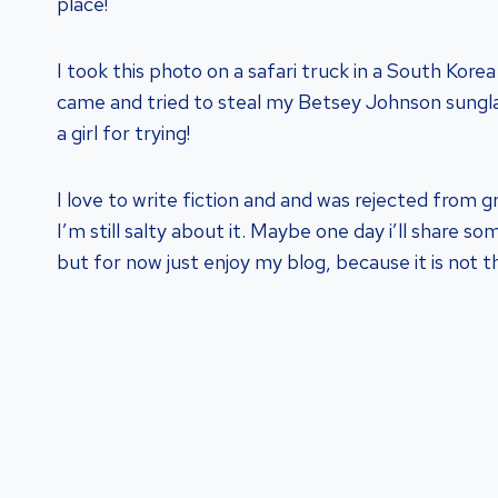
place!
I took this photo on a safari truck in a South Korea
came and tried to steal my Betsey Johnson sungl
a girl for trying!
I love to write fiction and and was rejected from g
I’m still salty about it. Maybe one day i’ll share s
but for now just enjoy my blog, because it is not 