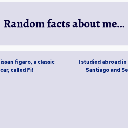
Random facts about me…
nissan figaro, a classic
I studied abroad in
car, called Fi!
Santiago and Se