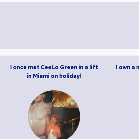
I once met CeeLo Green in a lift
I own a 
in Miami on holiday!