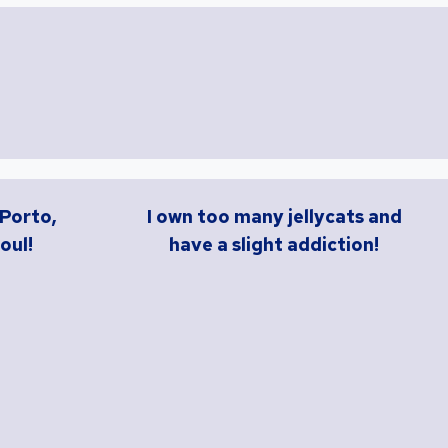
 Porto,
I own too many jellycats and
oul!
have a slight addiction!