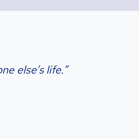
e else’s life.”