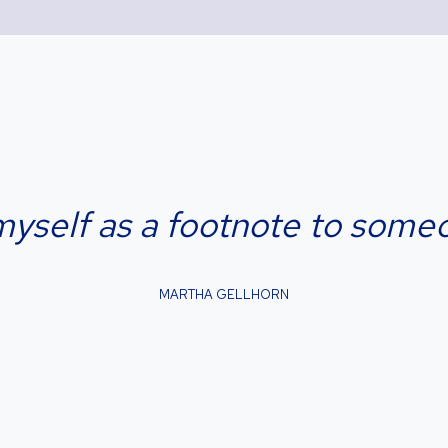
myself as a footnote to someon
MARTHA GELLHORN