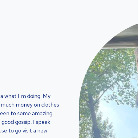
ea what I’m doing. My
oo much money on clothes
been to some amazing
a good gossip. I speak
se to go visit a new