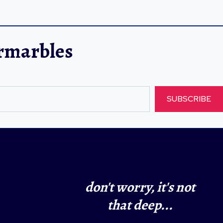
ermarbles
SUBSCRIBE
don't worry, it's not
that deep...