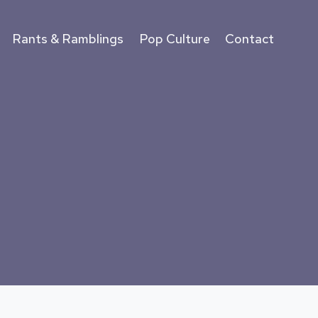
Rants & Ramblings
Pop Culture
Contact