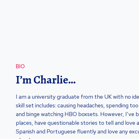
BIO
I’m Charlie…
I am a university graduate from the UK with no id
skill set includes: causing headaches, spending t
and binge watching HBO boxsets. However, I’ve 
places, have questionable stories to tell and love 
Spanish and Portuguese fluently and love any excu