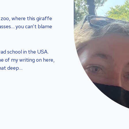
 zoo, where this giraffe
asses… you can’t blame
rad school in the USA.
ome of my writing on here,
that deep…