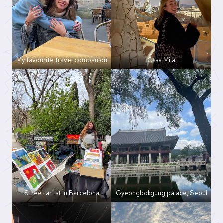
My favourite travel companion
Casa Milá
Street artist in Barcelona
Gyeongbokgung palace, Seoul