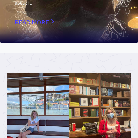
about it.
READ MORE