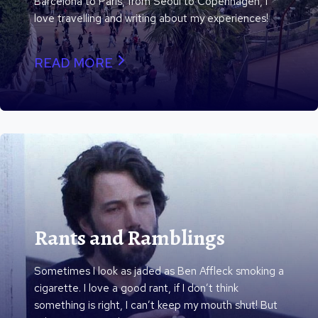
Barcelona to Paris, from Seoul to Copenhagen, I
love travelling and writing about my experiences!
READ MORE
Rants and Ramblings
Sometimes I look as jaded as Ben Affleck smoking a
cigarette. I love a good rant, if I don’t think
something is right, I can’t keep my mouth shut! But