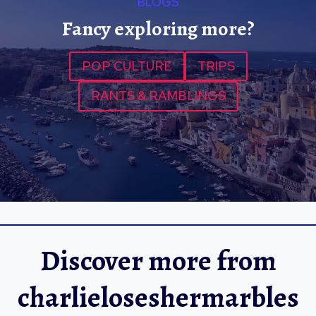
BLOGS
Fancy exploring more?
POP CULTURE
TRIPS
RANTS & RAMBLINGS
Discover more from
charlieloseshermarbles