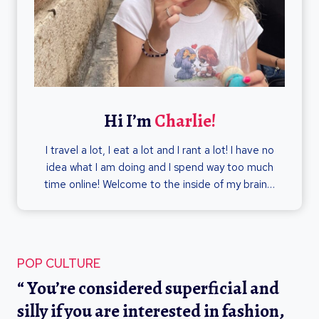
Hi I’m
Charlie!
I travel a lot, I eat a lot and I rant a lot! I have no
idea what I am doing and I spend way too much
time online! Welcome to the inside of my brain…
POP CULTURE
“ You’re considered superficial and
silly if you are interested in fashion,