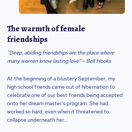
The warmth of female
friendships
“Deep, abiding friendships are the place where
many women know lasting love” – Bell Hooks
At the beginning of a blustery September, my
high school friends came out of hibernation to
celebrate one of our best friends being accepted
onto her dream master’s program. She had
worked so hard, even when it threatened to
collapse underneath her…