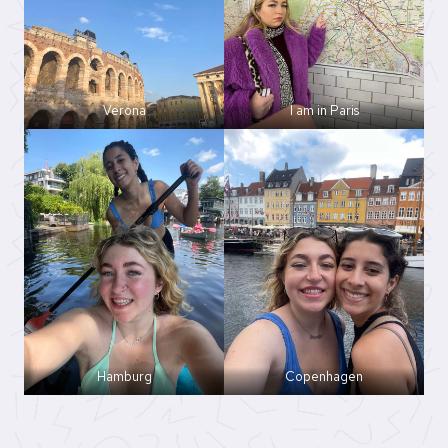
Verona
I am in Paris
Hamburg
Copenhagen