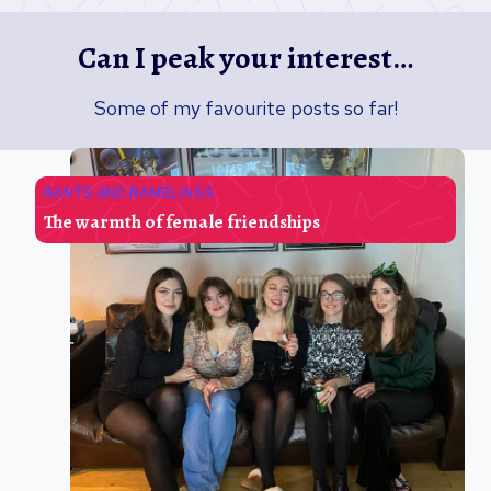
Can I peak your interest…
Some of my favourite posts so far!
RANTS AND RAMBLINGS
The warmth of female friendships