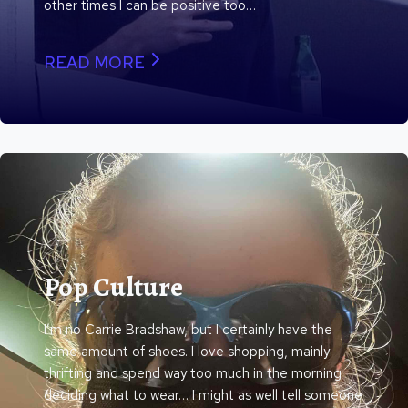
other times I can be positive too…
READ MORE
Pop Culture
I’m no Carrie Bradshaw, but I certainly have the
same amount of shoes. I love shopping, mainly
thrifting and spend way too much in the morning
deciding what to wear… I might as well tell someone