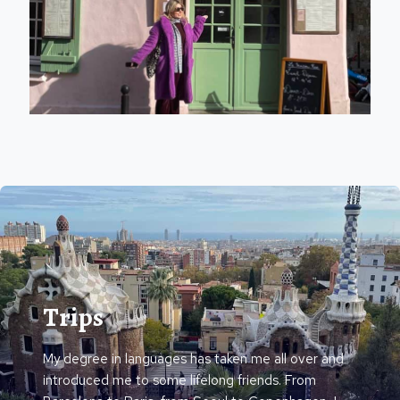
Trips
My degree in languages has taken me all over and
introduced me to some lifelong friends. From