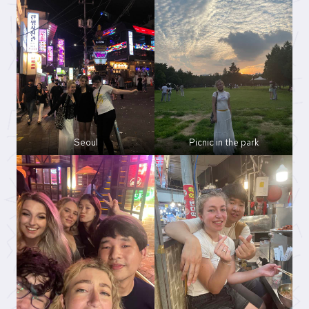
Seoul
Picnic in the park