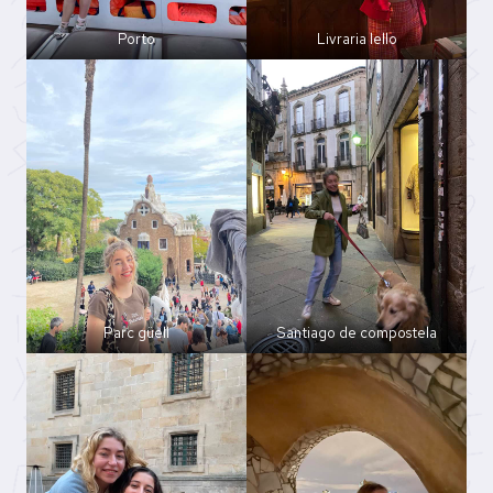
Porto
Livraria lello
Parc güell
Santiago de compostela