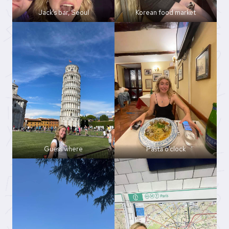
Jack’s bar, Seoul
Korean food market
Guess where
Pasta o’clock