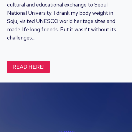
cultural and educational exchange to Seoul
National University. I drank my body weight in
Soju, visited UNESCO world heritage sites and
made life long friends. But it wasn’t without its
challenges…
READ HERE!