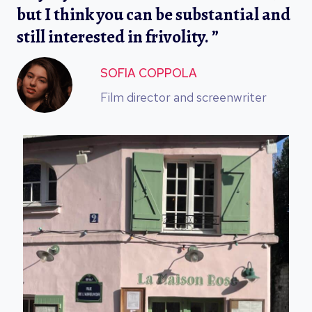
but I think you can be substantial and
still interested in frivolity. ”
SOFIA COPPOLA
Film director and screenwriter