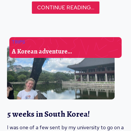
CONTINUE READING…
TRIPS
A Korean adventure…
5 weeks in South Korea!
I was one of a few sent by my university to go on a